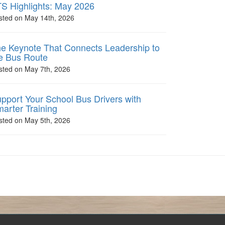
S Highlights: May 2026
sted on May 14th, 2026
e Keynote That Connects Leadership to
e Bus Route
sted on May 7th, 2026
pport Your School Bus Drivers with
arter Training
sted on May 5th, 2026