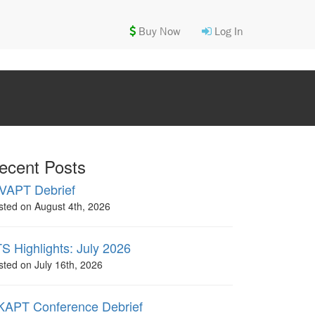
Buy Now
Log In
ecent Posts
VAPT Debrief
sted on August 4th, 2026
S Highlights: July 2026
sted on July 16th, 2026
APT Conference Debrief