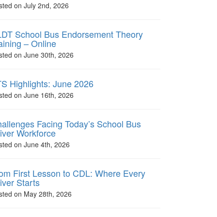
sted on July 2nd, 2026
DT School Bus Endorsement Theory
aining – Online
sted on June 30th, 2026
S Highlights: June 2026
sted on June 16th, 2026
allenges Facing Today’s School Bus
iver Workforce
sted on June 4th, 2026
om First Lesson to CDL: Where Every
iver Starts
sted on May 28th, 2026