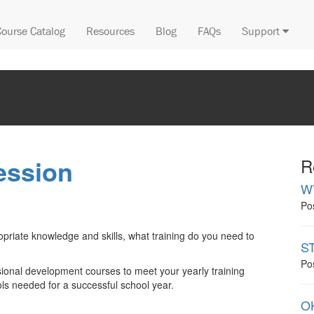
Course Catalog
Resources
Blog
FAQs
Support
ession
R
W
Po
opriate knowledge and skills, what training do you need to
ST
Po
sional development courses to meet your yearly training
ls needed for a successful school year.
OK