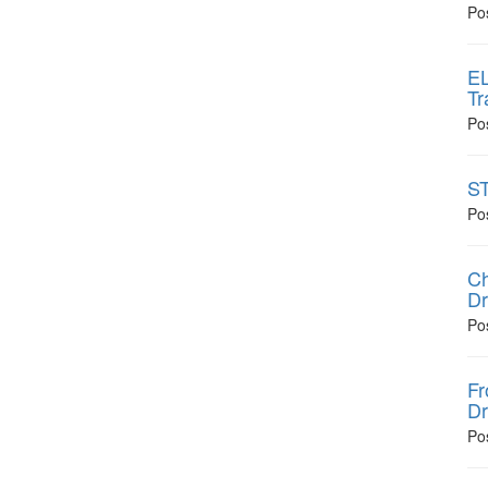
Po
EL
Tr
Po
ST
Po
Ch
Dr
Po
Fr
Dr
Po