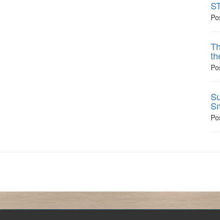
ST
Po
Th
th
Po
Su
Sm
Po