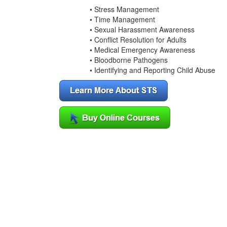
• Stress Management
• Time Management
• Sexual Harassment Awareness
• Conflict Resolution for Adults
• Medical Emergency Awareness
• Bloodborne Pathogens
• Identifying and Reporting Child Abuse