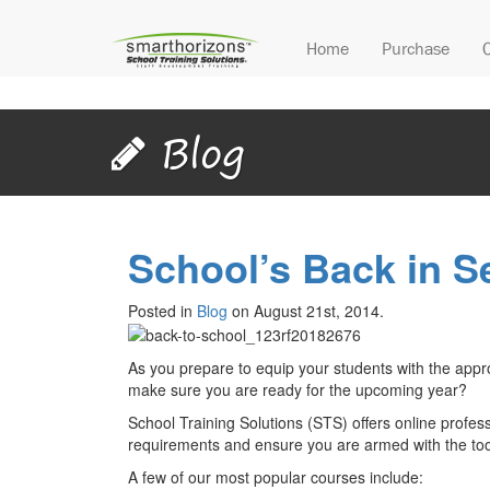
Home
Purchase
Blog
School’s Back in S
Posted in
Blog
on August 21st, 2014.
As you prepare to equip your students with the appr
make sure you are ready for the upcoming year?
School Training Solutions (STS) offers online profes
requirements and ensure you are armed with the too
A few of our most popular courses include: