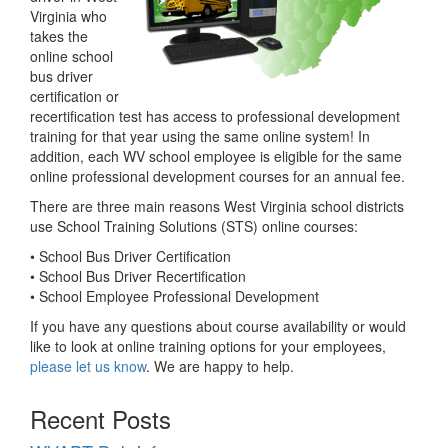
Virginia who
takes the
online school
bus driver
certification or
recertification test has access to professional development
training for that year using the same online system! In
addition, each WV school employee is eligible for the same
online professional development courses for an annual fee.
There are three main reasons West Virginia school districts
use School Training Solutions (STS) online courses:
• School Bus Driver Certification
• School Bus Driver Recertification
• School Employee Professional Development
If you have any questions about course availability or would
like to look at online training options for your employees,
please let us know
. We are happy to help.
Recent Posts