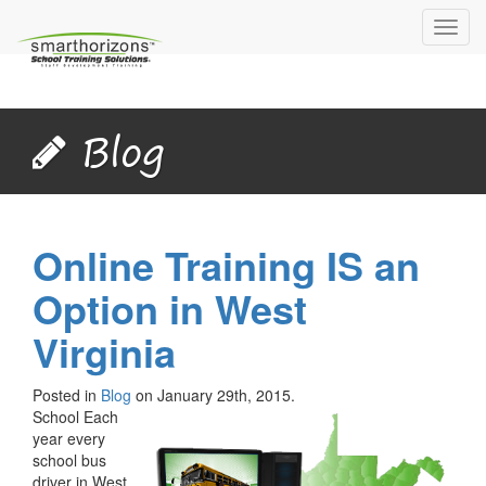
Toggl
navig
Blog
Online Training IS an
Option in West
Virginia
Posted in
Blog
on January 29th, 2015.
School Each
year every
school bus
driver in West