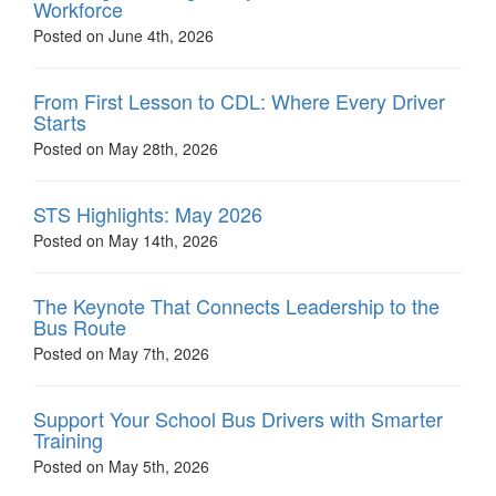
Workforce
Posted on June 4th, 2026
From First Lesson to CDL: Where Every Driver
Starts
Posted on May 28th, 2026
STS Highlights: May 2026
Posted on May 14th, 2026
The Keynote That Connects Leadership to the
Bus Route
Posted on May 7th, 2026
Support Your School Bus Drivers with Smarter
Training
Posted on May 5th, 2026