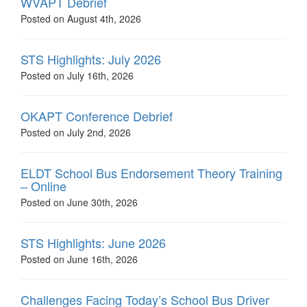
WVAPT Debrief
Posted on August 4th, 2026
STS Highlights: July 2026
Posted on July 16th, 2026
OKAPT Conference Debrief
Posted on July 2nd, 2026
ELDT School Bus Endorsement Theory Training
– Online
Posted on June 30th, 2026
STS Highlights: June 2026
Posted on June 16th, 2026
Challenges Facing Today’s School Bus Driver