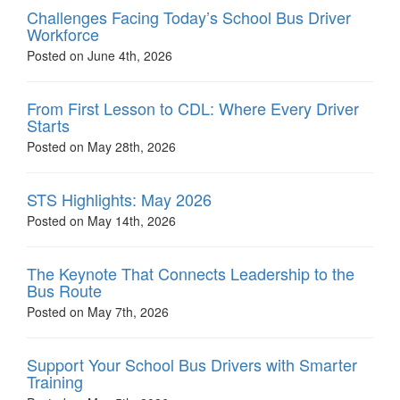
Challenges Facing Today’s School Bus Driver
Workforce
Posted on June 4th, 2026
From First Lesson to CDL: Where Every Driver
Starts
Posted on May 28th, 2026
STS Highlights: May 2026
Posted on May 14th, 2026
The Keynote That Connects Leadership to the
Bus Route
Posted on May 7th, 2026
Support Your School Bus Drivers with Smarter
Training