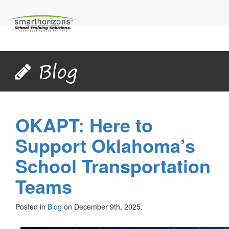
Blog
OKAPT: Here to
Support Oklahoma’s
School Transportation
Teams
Posted in
Blog
on December 9th, 2025.