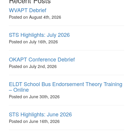
Recent Posts
WVAPT Debrief
Posted on August 4th, 2026
STS Highlights: July 2026
Posted on July 16th, 2026
OKAPT Conference Debrief
Posted on July 2nd, 2026
ELDT School Bus Endorsement Theory Training
– Online
Posted on June 30th, 2026
STS Highlights: June 2026
Posted on June 16th, 2026