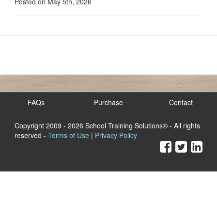
Posted on May 5th, 2026
FAQs
Purchase
Contact
Copyright 2009
- 2026 School Training Solutions® - All rights
reserved -
Terms of Use
|
Privacy Policy