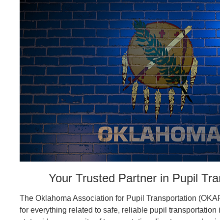
Your Trusted Partner in Pupil Tra
The Oklahoma Association for Pupil Transportation (OKAP
for everything related to safe, reliable pupil transportatio