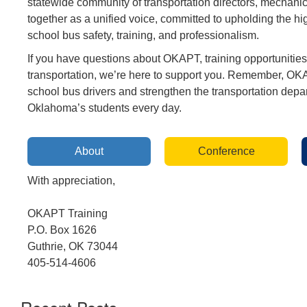
statewide community of transportation directors, mechanic
together as a unified voice, committed to upholding the hi
school bus safety, training, and professionalism.
If you have questions about OKAPT, training opportunities,
transportation, we’re here to support you. Remember, O
school bus drivers and strengthen the transportation depa
Oklahoma’s students every day.
About
Conference
With appreciation,
OKAPT Training
P.O. Box 1626
Guthrie, OK 73044
405-514-4606