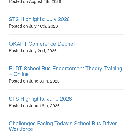
Posted on August 4th, 2026
STS Highlights: July 2026
Posted on July 16th, 2026
OKAPT Conference Debrief
Posted on July 2nd, 2026
ELDT School Bus Endorsement Theory Training
– Online
Posted on June 30th, 2026
STS Highlights: June 2026
Posted on June 16th, 2026
Challenges Facing Today’s School Bus Driver
Workforce