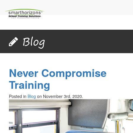
Blog
Never Compromise
Training
Posted in
Blog
on November 3rd, 2020.