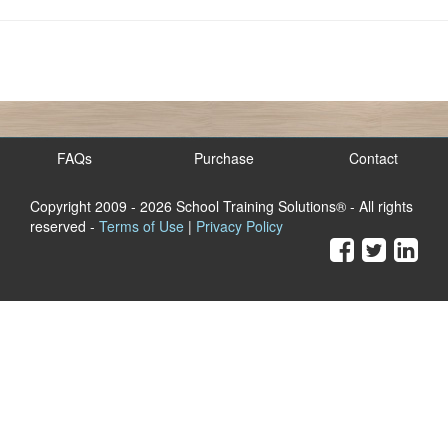
FAQs
Purchase
Contact
Copyright 2009
- 2026 School Training Solutions® - All rights
reserved -
Terms of Use
|
Privacy Policy