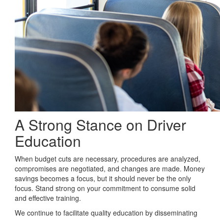
A Strong Stance on Driver
Education
When budget cuts are necessary, procedures are analyzed,
compromises are negotiated, and changes are made. Money
savings becomes a focus, but it should never be the only
focus. Stand strong on your commitment to consume solid
and effective training.
We continue to facilitate quality education by disseminating