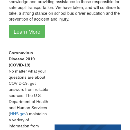
knowledge and providing assistance to those responsible for
safe pupil transportation. We have taken, and will continue to
take, a strong stance on school bus driver education and the
prevention of accident and injury.
Learn More
Coronavirus
Disease 2019
(COVID-19)
No matter what your
questions are about
COVID-19, get
answers from reliable
sources. The U.S.
Department of Health
and Human Services
(
HHS.gov
) maintains
a variety of
information from