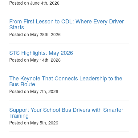
Posted on June 4th, 2026
From First Lesson to CDL: Where Every Driver
Starts
Posted on May 28th, 2026
STS Highlights: May 2026
Posted on May 14th, 2026
The Keynote That Connects Leadership to the
Bus Route
Posted on May 7th, 2026
Support Your School Bus Drivers with Smarter
Training
Posted on May 5th, 2026