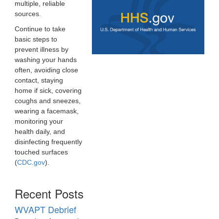
multiple, reliable
sources.
Continue to take
basic steps to
prevent illness by
washing your hands
often, avoiding close
contact, staying
home if sick, covering
coughs and sneezes,
wearing a facemask,
monitoring your
health daily, and
disinfecting frequently
touched surfaces
(
CDC.gov
).
Recent Posts
WVAPT Debrief