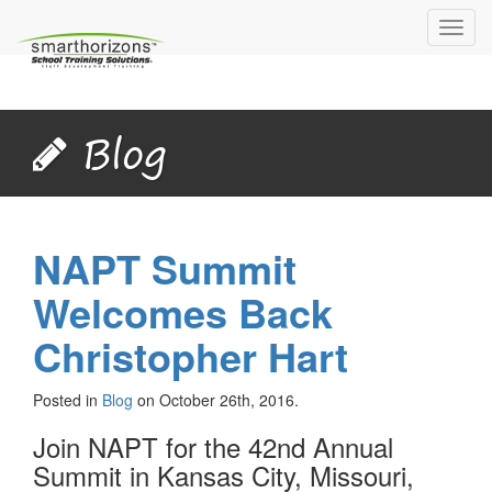
Toggl
navig
Blog
NAPT Summit
Welcomes Back
Christopher Hart
Posted in
Blog
on October 26th, 2016.
Join NAPT for the 42nd Annual
Summit in Kansas City, Missouri,