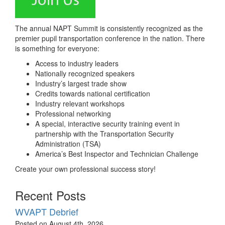
The annual NAPT Summit is consistently recognized as the
premier pupil transportation conference in the nation. There
is something for everyone:
Access to industry leaders
Nationally recognized speakers
Industry’s largest trade show
Credits towards national certification
Industry relevant workshops
Professional networking
A special, interactive security training event in
partnership with the Transportation Security
Administration (TSA)
America’s Best Inspector and Technician Challenge
Create your own professional success story!
Recent Posts
WVAPT Debrief
Posted on August 4th, 2026