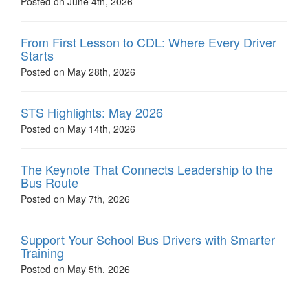
Posted on June 4th, 2026
From First Lesson to CDL: Where Every Driver
Starts
Posted on May 28th, 2026
STS Highlights: May 2026
Posted on May 14th, 2026
The Keynote That Connects Leadership to the
Bus Route
Posted on May 7th, 2026
Support Your School Bus Drivers with Smarter
Training
Posted on May 5th, 2026