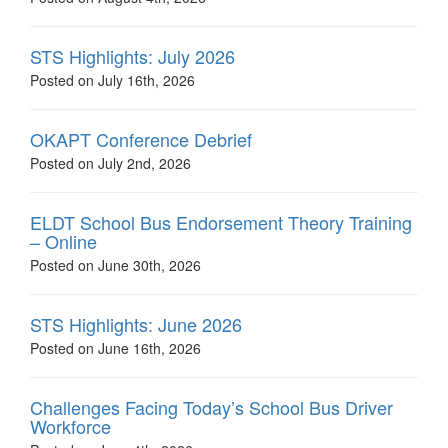
STS Highlights: July 2026
Posted on July 16th, 2026
OKAPT Conference Debrief
Posted on July 2nd, 2026
ELDT School Bus Endorsement Theory Training
– Online
Posted on June 30th, 2026
STS Highlights: June 2026
Posted on June 16th, 2026
Challenges Facing Today’s School Bus Driver
Workforce