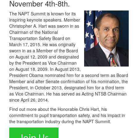
November 4th-8th.
The NAPT Summit is known for its
inspiring keynote speakers. Member
Christopher A. Hart was sworn in as
Chairman of the National
Transportation Safety Board on
March 17, 2015. He was originally
sworn in as a Member of the Board
on August 12, 2009 and designated
by the President as Vice Chairman
on August 18, 2009. In August 2013,
President Obama nominated him for a second term as Board
Member and after Senate confirmation of his nomination, the
President, in October 2013, designated him for a third term
as Vice Chairman. He has served as Acting NTSB Chairman
since April 26, 2014.
Find out more about the Honorable Chris Hart, his
commitment to pupil transportation safety, and his impact in
the transportation industry during the NAPT Summit.