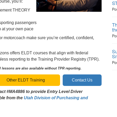
urse, you’ll:
ST
Po
rsement THEORY
nsporting passengers
Th
th
m at your own pace
Po
or motorcoach make sure you’re certified, confident,
Su
zons offers ELDT courses that align with federal
Sm
ss reporting to the Training Provider Registry (TPR).
Po
 lessons are also available without TPR reporting.
Other ELDT Training
Contact Us
act #MA4886 to provide Entry Level Driver
able from the
Utah Division of Purchasing and