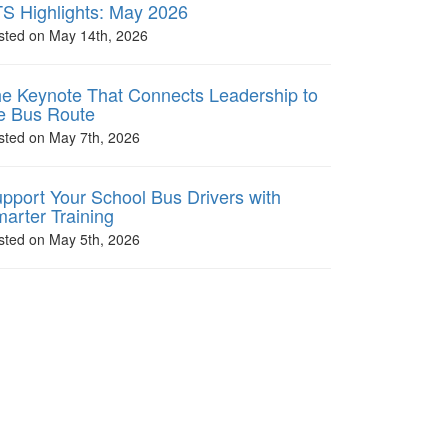
S Highlights: May 2026
sted on May 14th, 2026
e Keynote That Connects Leadership to
e Bus Route
sted on May 7th, 2026
pport Your School Bus Drivers with
arter Training
sted on May 5th, 2026