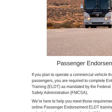
Passenger Endorseme
If you plan to operate a commercial vehicle th
passengers, you are required to complete Ent
Training (ELDT) as mandated by the Federal 
Safety Administration (FMCSA).
We’re here to help you meet those requirement
online Passenger Endorsement ELDT training 