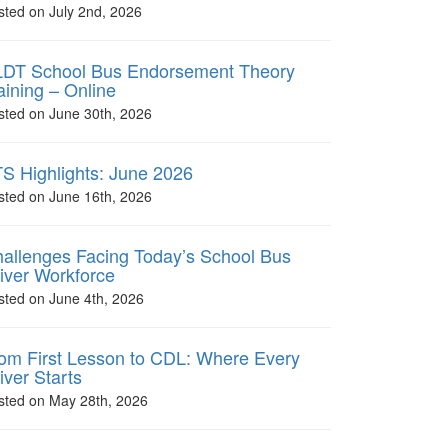
sted on July 2nd, 2026
DT School Bus Endorsement Theory
aining – Online
sted on June 30th, 2026
S Highlights: June 2026
sted on June 16th, 2026
allenges Facing Today’s School Bus
iver Workforce
sted on June 4th, 2026
om First Lesson to CDL: Where Every
iver Starts
sted on May 28th, 2026