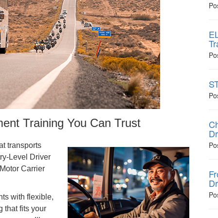
Po
EL
Tr
Po
ST
Po
nt Training You Can Trust
Ch
Dr
Po
at transports
ry-Level Driver
Motor Carrier
Fr
Dr
Po
s with flexible,
that fits your