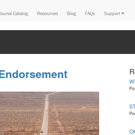
Course Catalog
Resources
Blog
FAQs
Support
 Endorsement
R
W
Po
ST
Po
OK