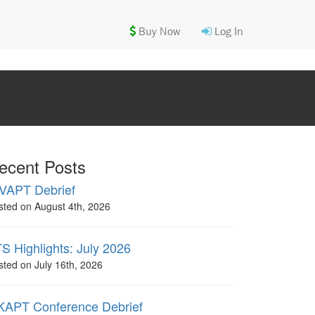
Buy Now
Log In
ecent Posts
VAPT Debrief
sted on August 4th, 2026
S Highlights: July 2026
sted on July 16th, 2026
APT Conference Debrief