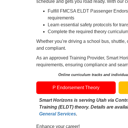
schedule and gets you road ready. With our co
Fulfill FMCSA ELDT Passenger Endo
requirements
Learn essential safety protocols for tra
Complete the required theory curriculu
Whether you’re driving a school bus, shuttle, 
and compliant.
As an approved Training Provider, Smart Hori
requirements, ensuring compliance and seamle
Online curriculum tracks and individual
P Endorsement Theory
Smart Horizons is serving Utah via Contr
Training (ELDT) theory. Details are avail
General Services
.
Enhance your career!