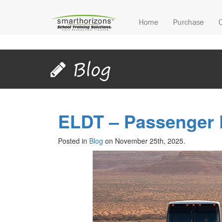
Home
Purchase
Blog
ELDT – Passenger
Posted in
Blog
on November 25th, 2025.