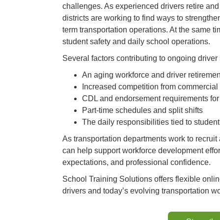
challenges. As experienced drivers retire an
districts are working to find ways to strength
term transportation operations. At the same tim
student safety and daily school operations.
Several factors contributing to ongoing driver
An aging workforce and driver retiremen
Increased competition from commercial 
CDL and endorsement requirements for
Part-time schedules and split shifts
The daily responsibilities tied to stud
As transportation departments work to recruit a
can help support workforce development effor
expectations, and professional confidence.
School Training Solutions offers flexible onli
drivers and today’s evolving transportation wo