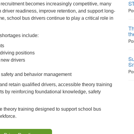
ST
d recruitment becomes increasingly competitive, many
Po
en driver readiness, improve retention, and support long-
e, school bus drivers continue to play a critical role in
Th
th
 shortages include:
Po
ts
driving positions
Su
 new drivers
Sm
Po
ent safety and behavior management
nd retain qualified drivers, accessible theory training
ts by reinforcing foundational knowledge, safety
ne theory training designed to support school bus
rkforce.