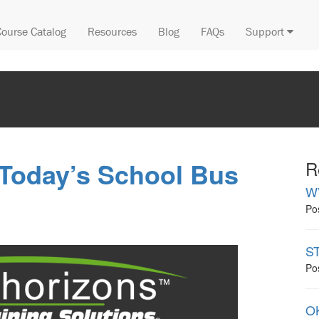
Course Catalog
Resources
Blog
FAQs
Support
 Today’s School Bus
R
W
Po
ST
Po
OK