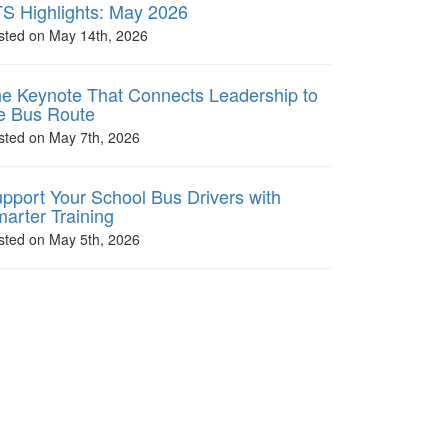
S Highlights: May 2026
sted on May 14th, 2026
e Keynote That Connects Leadership to
e Bus Route
sted on May 7th, 2026
pport Your School Bus Drivers with
arter Training
sted on May 5th, 2026