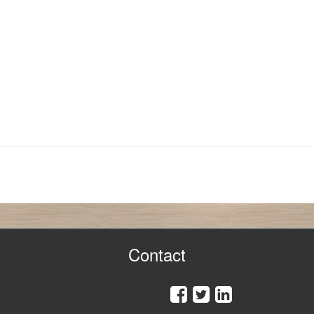
Contact