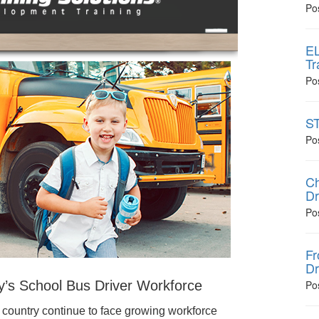
Po
EL
Tr
Po
ST
Po
Ch
Dr
Po
Fr
Dr
y’s School Bus Driver Workforce
Po
 country continue to face growing workforce