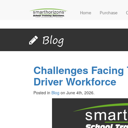
Home
Purchase
Blog
Challenges Facing
Driver Workforce
Posted in
Blog
on June 4th, 2026.