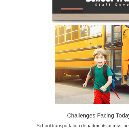
Challenges Facing Toda
School transportation departments across the