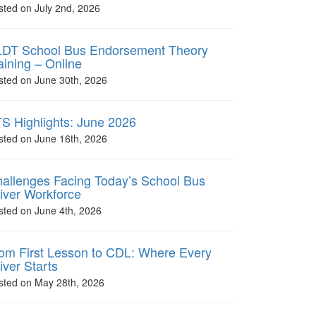
sted on July 2nd, 2026
DT School Bus Endorsement Theory
aining – Online
sted on June 30th, 2026
S Highlights: June 2026
sted on June 16th, 2026
allenges Facing Today’s School Bus
iver Workforce
sted on June 4th, 2026
om First Lesson to CDL: Where Every
iver Starts
sted on May 28th, 2026