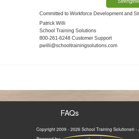
Strengthe
Committed to Workforce Development and Stu
Patrick Willi
School Training Solutions
800-261-6248 Customer Support
pwilli@schooltrainingsolutions.com
FAQs
Copyright 2009
- 2026 School Training Solutions® - 
Powered by: