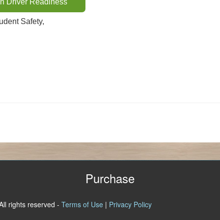
n Driver Readiness
dent Safety,
Purchase
All rights reserved -
Terms of Use
|
Privacy Policy