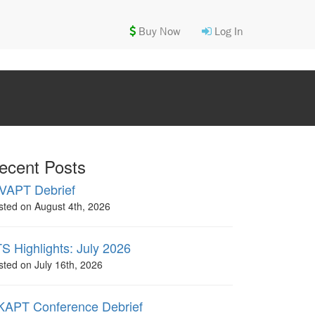
Buy Now
Log In
ecent Posts
VAPT Debrief
sted on August 4th, 2026
S Highlights: July 2026
sted on July 16th, 2026
APT Conference Debrief