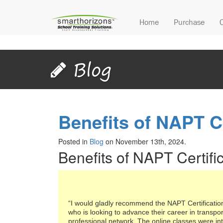
Home
Purchase
Blog
Benefits of NAPT Ce
Posted in
Blog
on November 13th, 2024.
Benefits of NAPT Certifi
“I would gladly recommend the NAPT Certificati
who is looking to advance their career in transpo
professional network. The online classes were in