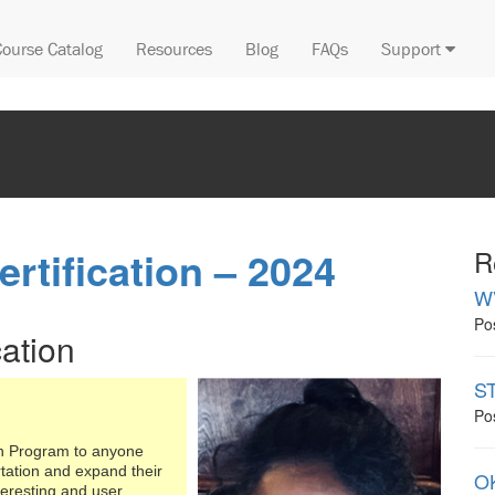
Course Catalog
Resources
Blog
FAQs
Support
rtification – 2024
R
W
Po
cation
ST
Po
on Program to anyone
rtation and expand their
OK
teresting and user