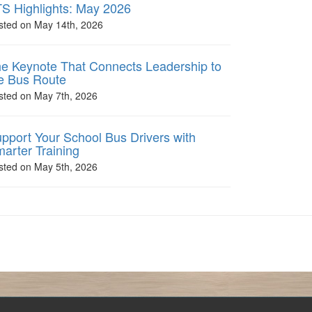
S Highlights: May 2026
sted on May 14th, 2026
e Keynote That Connects Leadership to
e Bus Route
sted on May 7th, 2026
pport Your School Bus Drivers with
arter Training
sted on May 5th, 2026