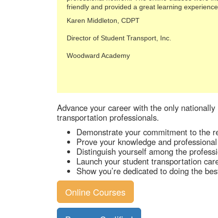
friendly and provided a great learning experience
Karen Middleton, CDPT
Director of Student Transport, Inc.
Woodward Academy
Advance your career with the only nationally 
transportation professionals.
Demonstrate your commitment to the re
Prove your knowledge and professional
Distinguish yourself among the professi
Launch your student transportation caree
Show you’re dedicated to doing the best 
Online Courses