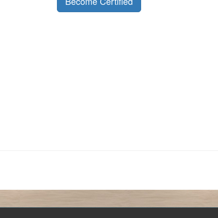
Become Certified