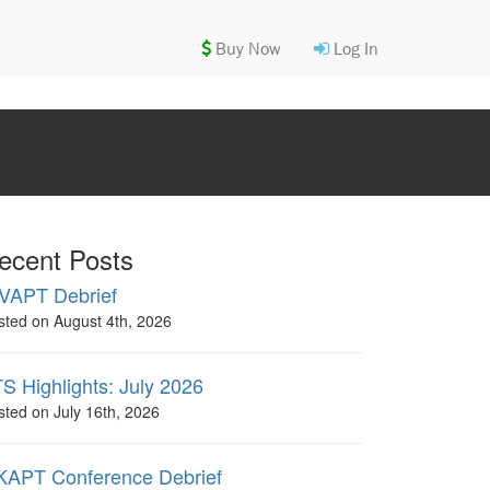
Buy Now
Log In
ecent Posts
VAPT Debrief
sted on August 4th, 2026
S Highlights: July 2026
sted on July 16th, 2026
APT Conference Debrief