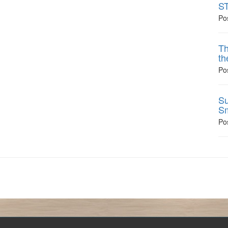
ST
Po
Th
th
Po
Su
Sm
Po