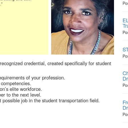
Po
.”
EL
Tr
Po
ST
Po
recognized credential, created specifically for student
Ch
quirements of your profession.
Dr
 competencies.
Po
on’s elite workforce.
r to the next level.
possible job in the student transportation field.
Fr
Dr
Po