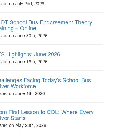
sted on July 2nd, 2026
DT School Bus Endorsement Theory
aining – Online
sted on June 30th, 2026
S Highlights: June 2026
sted on June 16th, 2026
allenges Facing Today’s School Bus
iver Workforce
sted on June 4th, 2026
om First Lesson to CDL: Where Every
iver Starts
sted on May 28th, 2026