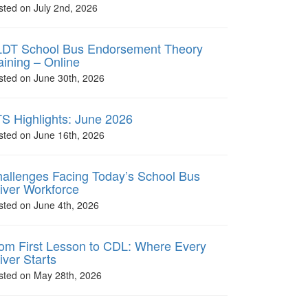
sted on July 2nd, 2026
DT School Bus Endorsement Theory
aining – Online
sted on June 30th, 2026
S Highlights: June 2026
sted on June 16th, 2026
allenges Facing Today’s School Bus
iver Workforce
sted on June 4th, 2026
om First Lesson to CDL: Where Every
iver Starts
sted on May 28th, 2026