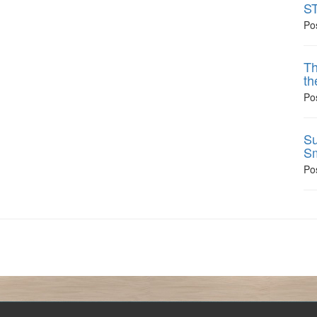
ST
Po
Th
th
Po
Su
Sm
Po