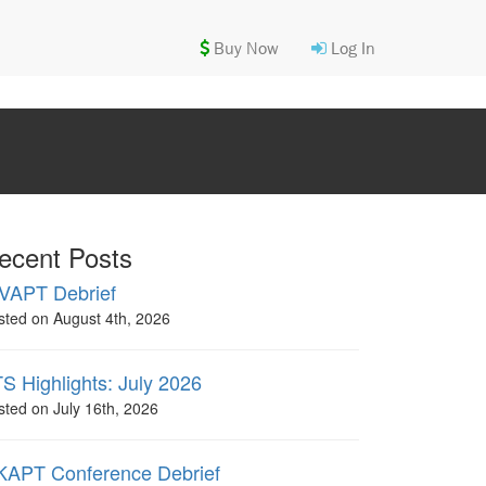
Buy Now
Log In
ecent Posts
VAPT Debrief
sted on August 4th, 2026
S Highlights: July 2026
sted on July 16th, 2026
APT Conference Debrief