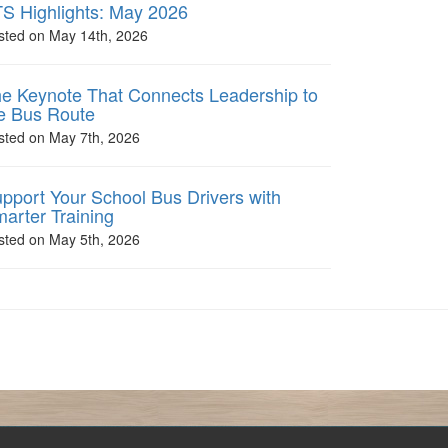
S Highlights: May 2026
sted on May 14th, 2026
e Keynote That Connects Leadership to
e Bus Route
sted on May 7th, 2026
pport Your School Bus Drivers with
arter Training
sted on May 5th, 2026