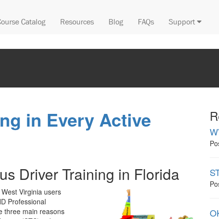
Course Catalog
Resources
Blog
FAQs
Support
ng in Every Active
R
W
Po
s Driver Training in Florida
ST
Po
 West Virginia users
ND Professional
e three main reasons
OK