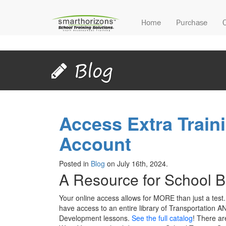
Home
Purchase
Blog
Access Extra Traini
Account
Posted in
Blog
on July 16th, 2024.
A Resource for School Bu
Your online access allows for MORE than just a test.
have access to an entire library of Transportation A
Development lessons.
See the full catalog
! There ar