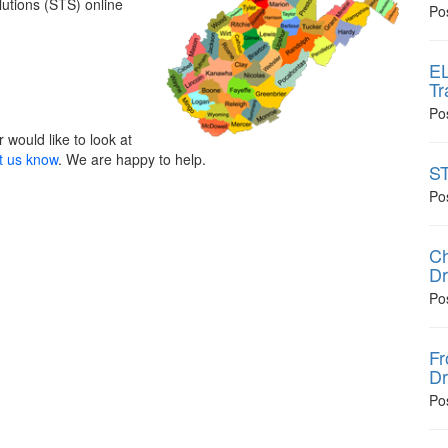
lutions (STS) online
Po
EL
Tr
Po
 would like to look at
t us know
. We are happy to help.
ST
Po
Ch
Dr
Po
Fr
Dr
Po