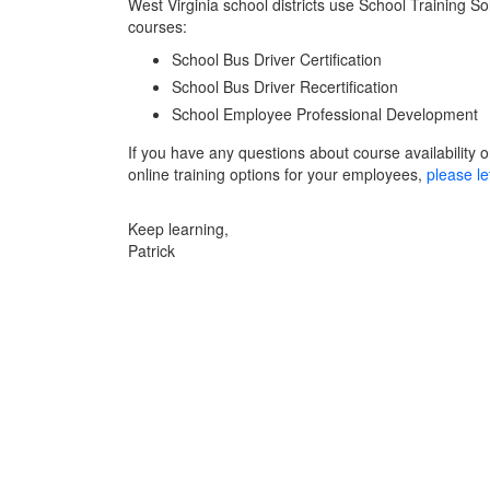
West Virginia school districts use School Training So
courses:
School Bus Driver Certification
School Bus Driver Recertification
School Employee Professional Development
If you have any questions about course availability or
online training options for your employees,
please le
Keep learning,
Patrick