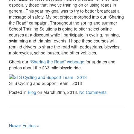
especially those that involve training on or using roads in
general. This year my goal was to try to better broadcast a
message of safety. My pet project morphed into our “Sharing
the Road” campaign. Throughout the spring and summer
School Training Solutions is going to offer select online
courses at a discount while I participate in cycling, running,
swimming and triathlon events. I hope these courses will
remind drivers to share the road with pedestrians, bicycles,
motorcycles, school buses, and other vehicles.
Check our
“Sharing the Road” webpage
for updates and
photos about the 263 mile bicycle ride.
STS Cycling and Support Team - 2013
Posted in
Blog
on March 26th, 2013.
No Comments
.
Newer Entries »