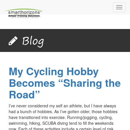
Toggl
navig
Blog
My Cycling Hobby
Becomes “Sharing the
Road”
I’ve never considered my self an athlete, but I have always
had a bunch of hobbies. As I’ve gotten older, those hobbies
have transitioned into exercise. Running/jogging, cycling,
swimming, hiking, SCUBA diving tend to fill the weekends
now. Each of these activities include a certain level of risk,