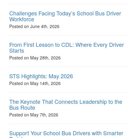
Challenges Facing Today’s School Bus Driver
Workforce
Posted on June 4th, 2026
From First Lesson to CDL: Where Every Driver
Starts
Posted on May 28th, 2026
STS Highlights: May 2026
Posted on May 14th, 2026
The Keynote That Connects Leadership to the
Bus Route
Posted on May 7th, 2026
Support Your School Bus Drivers with Smarter