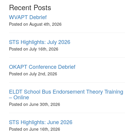
Recent Posts
WVAPT Debrief
Posted on August 4th, 2026
STS Highlights: July 2026
Posted on July 16th, 2026
OKAPT Conference Debrief
Posted on July 2nd, 2026
ELDT School Bus Endorsement Theory Training
– Online
Posted on June 30th, 2026
STS Highlights: June 2026
Posted on June 16th, 2026